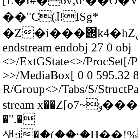
[L�I#�6v;6י��O�V�8�U3���Tc���*tbEnK�?
��"C(ɺ!ISg*
�Z�i���݌k4�hZݽ�����X>G���[�
endstream endobj 27 0 obj
<>/ExtGState<>/ProcSet[/
>>/MediaBox[ 0 0 595.32 8
R/Group<>/Tabs/S/StructPa
stream x��Z[oݸ~7��������`�uѢ
�".�
샛:i�ަ�(��;�H��!%