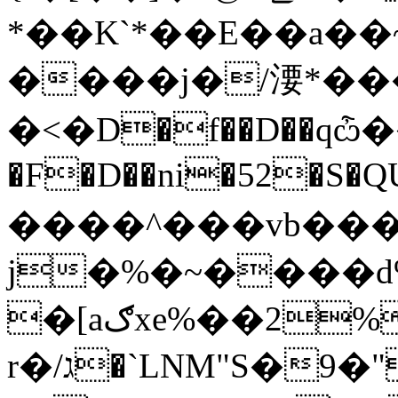
*��K`*��E��a�
����j�/㴗*���
�<�D�f��D��qѽ���r
�F�D��ni�52�S�QU
����^���vb���
j�%�~����
�[aګxe%��2%�h
r�/ג�`LNM"S�9�""!u�(�a��J�(J���H:�s�n�i��Вf(�J�SH