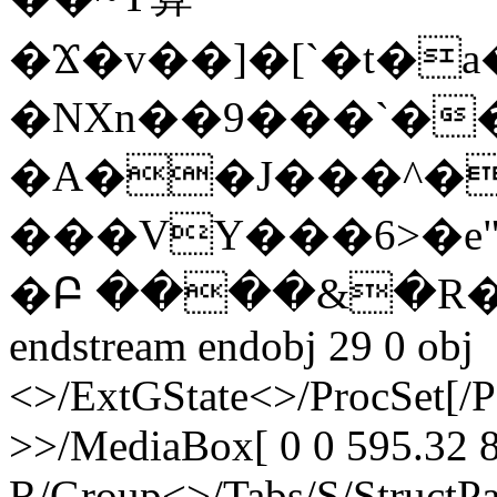
�Ϫ�v��]�[`�t�a
�NXn��9���`�
�A��J���^��
���VY���6>�e"
�Բ ����&�R�
endstream endobj 29 0 obj
<>/ExtGState<>/ProcSet[/
>>/MediaBox[ 0 0 595.32 8
R/Group<>/Tabs/S/StructPa