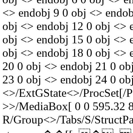
<> endobj 9 0 obj <> endobj
obj <> endobj 12 0 obj <> 
obj <> endobj 15 0 obj <> 
obj <> endobj 18 0 obj <> 
20 0 obj <> endobj 21 0 ob
23 0 obj <> endobj 24 0 ob
<>/ExtGState<>/ProcSet[/
>>/MediaBox[ 0 0 595.32 8
R/Group<>/Tabs/S/StructPa