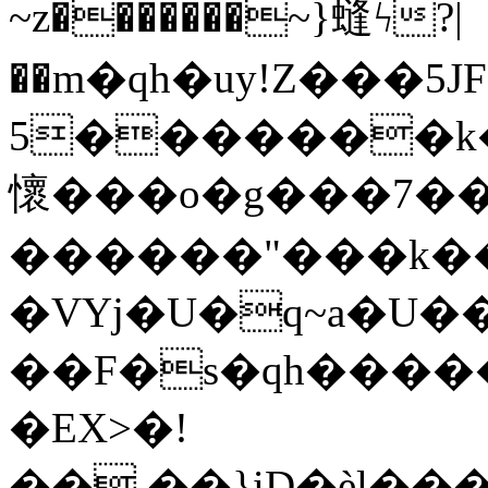
~z�������~}䗦ϟ?|
��m�qh�uy!Z���5Ј
5�������k�
懷���o�g���7��
������"���k�
�VYj�U�q~a�U�
��F�s�qh����
�EX>�!
��,��}iD�ѐl�