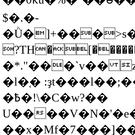
$�.�-
�Ǜ�]+���>s����
?TH�[�����
�*."���`v�� 
�l�֚� :ҙt���l��;
�߿�!\�C�w?��
U����V�N�'�e
��x�Mf�7���]�