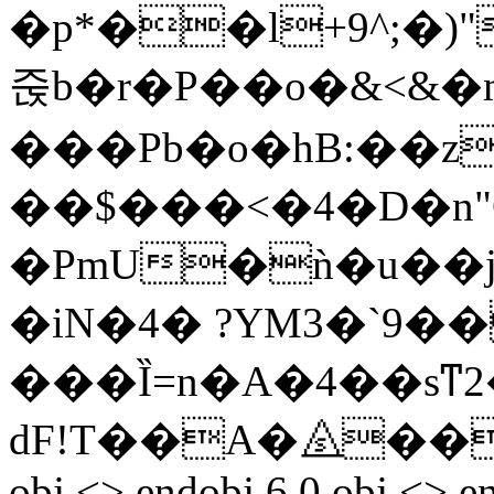
�p*��l+9^;�)
줁b�r�P��o�&<&�
���Pb�o�hB:��z
��$���<�4�D�n"
�PmU�ǹ�u��j�
�iN�4� ?YM3�`9
���Ȉ=n�A�4��sͳ2�
dF!T��A�⧌���t�D
obj <> endobj 6 0 obj <> e