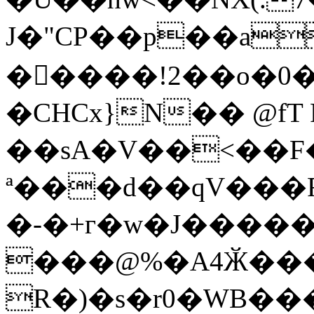
J�"CP��p��a
�����!2��o�0
�CHCx}N�� @fT 
��sA�V��<��F�
ª���d��qV���F
�-�+г�w�J�����@0
���@%�A4Ӂ���
R�)�s�r0�WB�