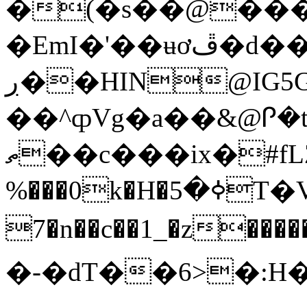
�(�s��@���
�EmI�'��ʉơڦ�d��}�ּ/
ڔ��HIN@IG5Gt8=>7mޱ���6(h%eb��f�QrQ{�0w�7/
��^ȹVg�a��&@Ꮅ�
ތ��c���ix�#fLZA��n.N�,�yf���.�Y�R؇v�~����$0����7Cx�^t�ҒK��a�:I���ί�\m5�{%q����VB�s0n-
%���0k�H�ߦ�5T�V=#�"샶ւ�nDS�)ٚo�J NN�
7�n��c��1_�z���
�-�dT��6>�:H�