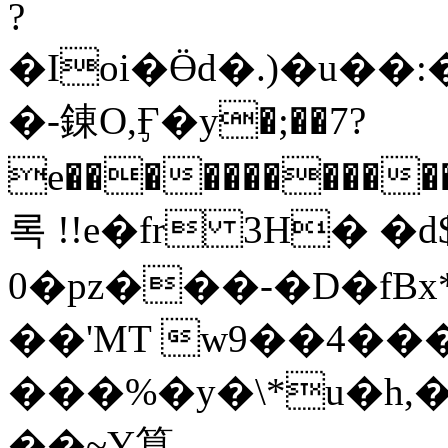
?
�Ioi�Ӫd�.)�u�
�-錬O,Ӻ�y�;��7?
e������������
록 !!e�fr 3H� 
0�pz���-�D�fB
�
�'MT w9��4���rw߅��N�:�
���%�y�͏\*u�h
��~Y算