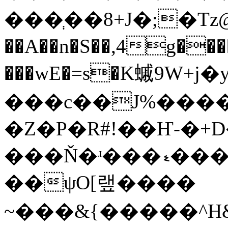
���ְ��8+J�;�Tz@
��A��n�S��,4g����9�
���wE�=s�K䗩9W+j
���c��J%����V
�Z�P�R#!��Ҥ-�+D
���Ň�ʴ���ޑ���j��ćܡs�f�~�,L^ŷ
��ψO[랲����
~���&{�����^