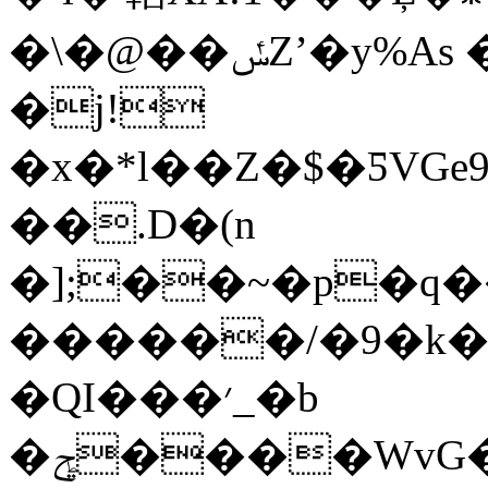
�\�@��ݽZʼ�y%As �V��5���8�J|
�j!
�x�*l��Z�$�ƼVGe
��.D�(n
�];��~�p�q�
������/�9�k�
�QI���׳_�b
�ݯ����WvG��~�j��iX��g䭋