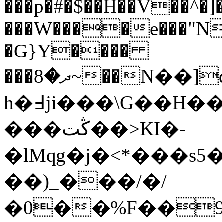
���p�#�$��H��V��^�]
���W����e���"N
�G}Y����
���ދ�8~��N��]q��W����G�u�G�C����O
h�߃ji���\G��H��V�����#��5����H.�d�tj
���ڭت��>KI�-
�lMqg�j�<*���s
��)_���/�/
�0��%F��9