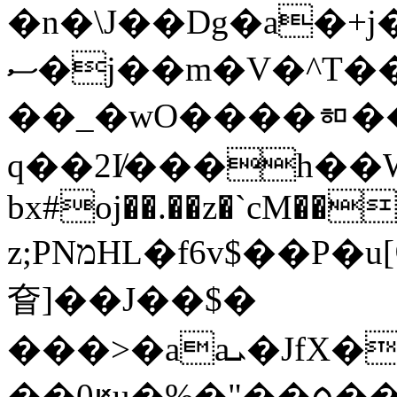
�n�\J��Dg�a�+j
ސ�j��m�V�^T��.�ۇ?�G���/
��_�wO����ᇷ��
q��2I̸���h��W
bx#oj��.��z�`cM��
z;PNמHL�f6v$��P�u[ᗡ�� �svU$�
㚛]��J��$�
���>�aaܝ�JfX�¼��9����n8� Hc$��Ǔ����#\x
��0ԟu�% �"��ᰟ