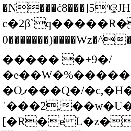
�N���ć8���]5ᭌJH���|Jq�
c�2β`q�����R�
0�������)�
���Wz�^�DlM���
����� �+9�/
�e��W�%������
�Oފ���Q�/�c,�H��/�P�`���|��t<
ˈ���2,��w�U�
[�R�e L�z�