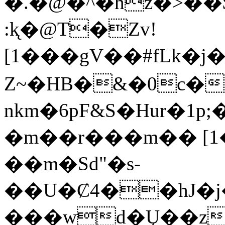
�.�@�^�hz�>��$�Q=��*S@ܯ��ܔw]0O9�;%
:k̨�@T�Ζv!
[1���gV��#fLk�j�߿�"Ӫ��m
Z~�HB�&�0c�
nkm�6pF&S�Hur�
�m��r���m�� [
��m�Sd"�s-
��U�Ȼ4��hJ
���wd�Ų��z��