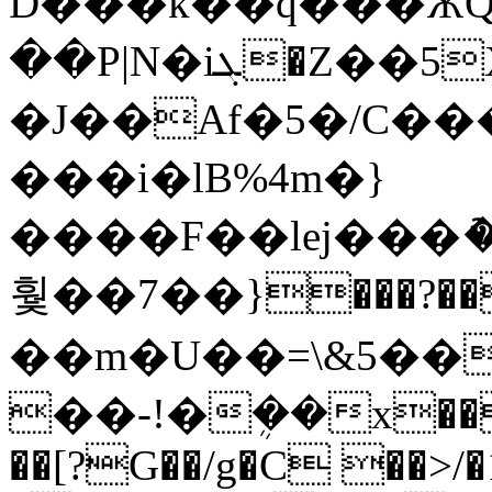
D���k��q���ѪQ
��P|N�iܓ�Z��5X�}
�J��Af�5�/C��
���i�lB%4m�}
����F��lej���ު
훷��7��}���?��{�/<�'~�
��m�U��=\&5��
��-!�ܴ��x��
��[?G��/g�C ��>/