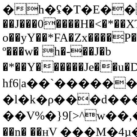
�h�ʢ�T�E���
��J���0����H�<�*��X
o��yY��*FA�Zx����P�
º���w� h�-��J�b
�*��Y������Je�
hf6|a��`�����
�l�k�ρ���d��
��V%�}9[>^w��,�E���2^�
��n� ��нV ���M�4µ