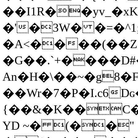
��I1R��yv_�x
�'�3W� �=�^1
�A<����(��Z
�G��.`+����D#
An�H�\��~�g8�
��Wr�7�P�I.c6
{��&�K��C���o�
YD ~� (��"