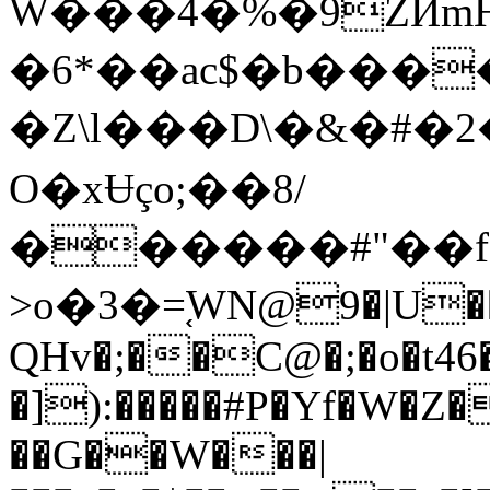
W���4�%�9ZӢmH
�6*��ac$�b����bT)1�3�Vb�0�M
�Z\l���D\�&�#�
O�xɄço;��8/
������#"��fa�;
>o�3�=֚WN@9�|U��
QHv�;��C@�;�o�t4
�]):�����#P�Yf�W�Z
��G��W���|