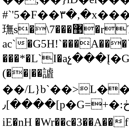
#`'5�F��۳�,�x
璑s�\޹���7�rT-
ac`�G5H!`���A���`
���*�L`I�aչ���Į�G
(��|��謯
��/L}b`��>L�
٫[����[p�G=+�:ڂY����a�pv��ڤ[�h�
iE�nH �Wr��c�3��A��f