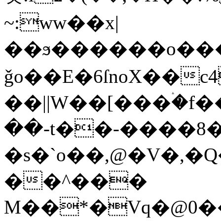
~:ww��x|
��ϧ������o�����
ǧo��E�6ſnoX��
��||W��[���ۛ�f
��-t��-����
�s�`o��,@�V�,�Q�2��܉����������.
��^���
M��*�Vq�@0�