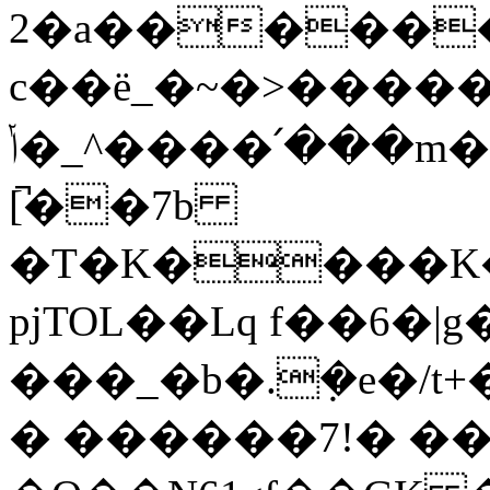
2�a������R
c��ë_�~�>����
ݳ�_^����՛���m�Do�ᥫ�"`�/k��5p�O��""C�<�Gس���A�6ѽ�Id����{�֘b�1��9�v�%\
[̚��7b
�T�K����K�
pjTOL��Lq f��6
���_�b�.݂�e�/t+���pn�1������0�܅͐�
� ������7!� ��