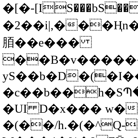
�[�-[IS���bS��
�2��i|,���
脜��e���
��B�v������
yS��b�D�(�I��]
�c��b��h�SՊ�}\/ٳ!ms6���
�UI D�x��� w
�(��/h.�(�^Q-I�ٕ��C�9ڕ