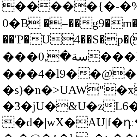
�����{�-�%݄
0�B �=��g9�m�
��'P�U4��S�p�(
���سة�,0���F���
���4�l9��@�
�s)�n�>UAW"�
�3�jU�&U�zL6
�d�|wX�AU|f�