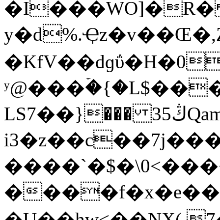
�I���WO]�R� 
y�d%.Ҿz�v��Œ�
�KfV��dɡΰ�H�0
ʸ@���ۡ�{�L$���
LS7��}��� 3ڭ5Qam"����� B;�U
i3�z��c��7j�����9��ӕ
����`�$�\0<���
����f�x�e��hw��ڶ;'+�
�U��hw<��NX(.