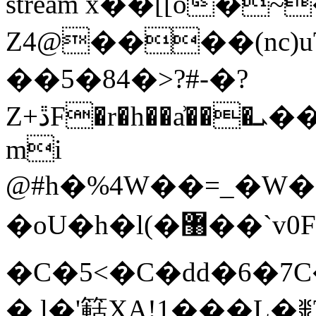
stream x��[[o�
Z4@����(n
��5�84�>?#-�?
Z+ڐF�r�h��a͗���ܝ��W�g��6����� �$
mi
@#h�%4W��=_�W��o
�oU�h�l(�޸��`v0F���1�� �?
�C�5<�C�dd�6�7
� l�'䉐XA!1���Ļ�ꒌ