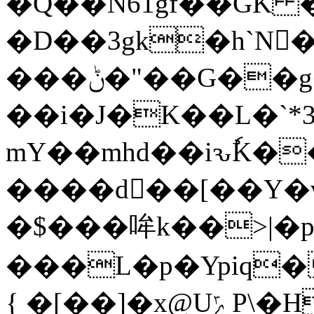
�Q��N61gf��GK �
�D��3gk�h`N﷘
���ݨ�"��G��g�NXBT}ڐ�i�
��i�J�K��L�`
mY��mhd��iԅٗK�
����d�ٌ�[��Y�ү
�$���哞k��>|�p
���L�p�Ypiq�lK�u
{ �[��]�x@UݻP\�H3�H%�