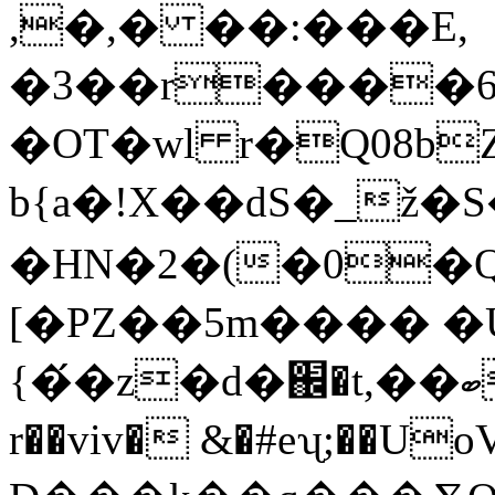
,�,� ��:���E,
�3��r����6
�OT�wl r�Q08b
b{a�!X��dS�_ž�S
�HN�2�(�0�Q�
[�PZ��5m���� �
{�́�z�d�֌�t,��ބ�QdEA��Sk�yRƸt3`Jv�0�R���C�a�+���,�+;B�`Bǰ���&F��
r��viv� &�#eʯ;��UoVm