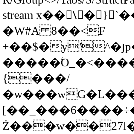
stream x��\َ�}
�W#A 8��<F
+��$�y'^�
�����ۧO_�<����O����ק��^���]���;�
{���/
�w���wG�L����Z
[��_���6����
Ż���w��27l