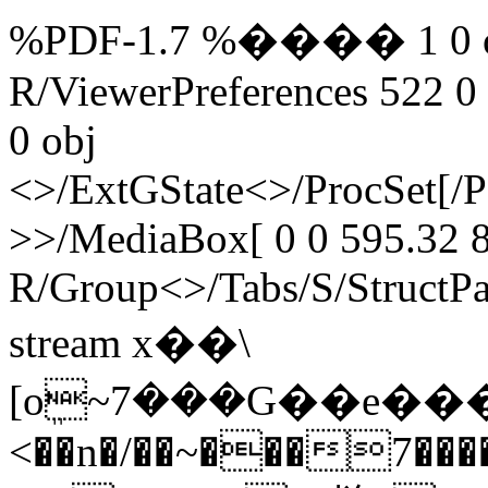
%PDF-1.7 %���� 1 0 obj
R/ViewerPreferences 522 0
0 obj
<>/ExtGState<>/ProcSet[/
>>/MediaBox[ 0 0 595.32 8
R/Group<>/Tabs/S/StructPa
stream x��\
[oܸ~7���G��e���
<��n�/��~���7���